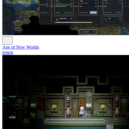
Age of New Worlds
ernest