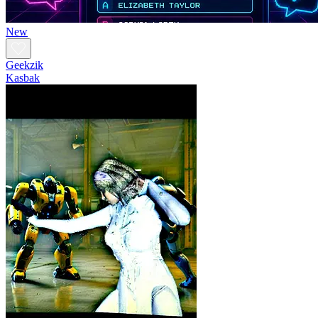
New
Geekzik
Kasbak