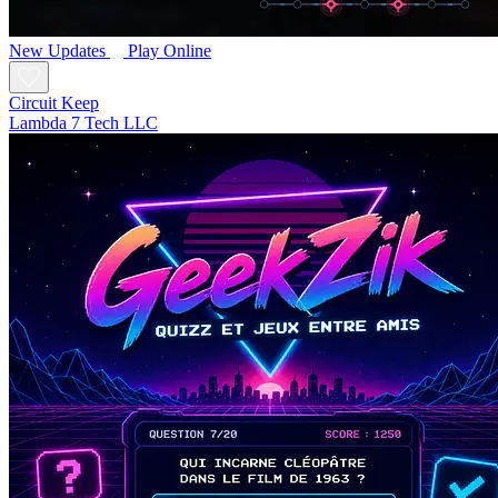
New
Updates
Play Online
Circuit Keep
Lambda 7 Tech LLC