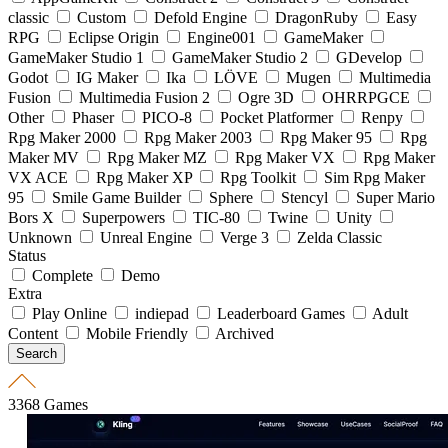
classic
Custom
Defold Engine
DragonRuby
Easy
RPG
Eclipse Origin
Engine001
GameMaker
GameMaker Studio 1
GameMaker Studio 2
GDevelop
Godot
IG Maker
Ika
LÖVE
Mugen
Multimedia
Fusion
Multimedia Fusion 2
Ogre 3D
OHRRPGCE
Other
Phaser
PICO-8
Pocket Platformer
Renpy
Rpg Maker 2000
Rpg Maker 2003
Rpg Maker 95
Rpg
Maker MV
Rpg Maker MZ
Rpg Maker VX
Rpg Maker
VX ACE
Rpg Maker XP
Rpg Toolkit
Sim Rpg Maker
95
Smile Game Builder
Sphere
Stencyl
Super Mario
Bors X
Superpowers
TIC-80
Twine
Unity
Unknown
Unreal Engine
Verge 3
Zelda Classic
Status
Complete
Demo
Extra
Play Online
indiepad
Leaderboard Games
Adult
Content
Mobile Friendly
Archived
3368 Games