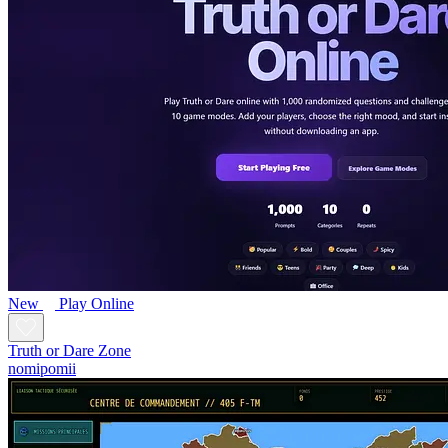
New
Play Online
Truth or Dare Zone
nomipomii