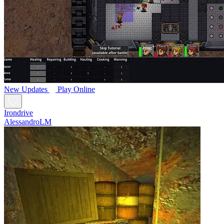
New
Updates
Play Online
Irondrive
AlessandroLM