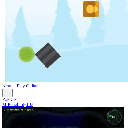
New
Play Online
PoP UP
MrPossibility107