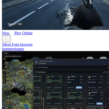
New
Play Online
Silent Fogs browser
hammergames