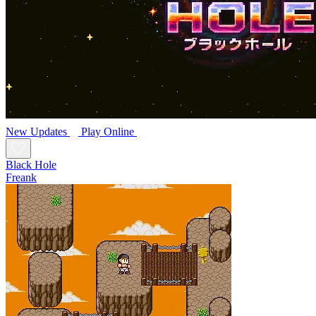
New
Updates
Play Online
Black Hole
Freank