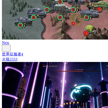
New
世界征服者4
火狼2333