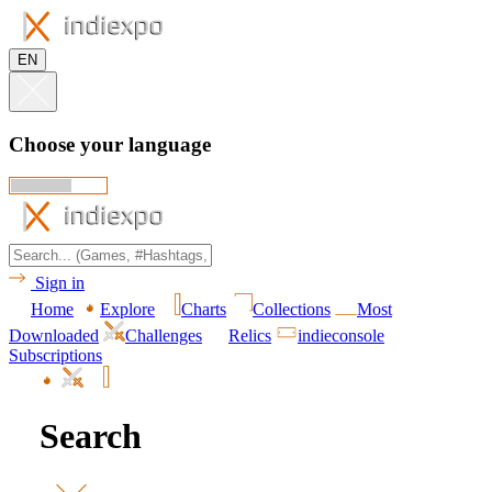
EN
Choose your language
Sign in
Home
Explore
Charts
Collections
Most
Downloaded
Challenges
Relics
indieconsole
Subscriptions
Search