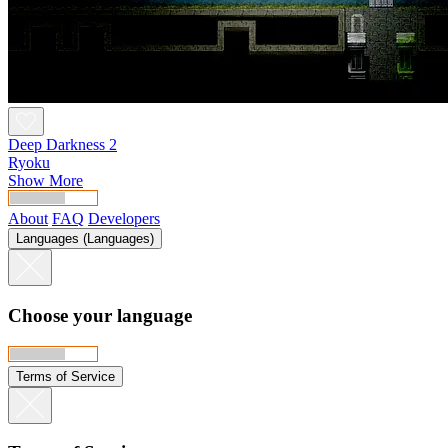
Deep Darkness 2
Ryoku
Show More
About
FAQ
Developers
Languages (Languages)
Choose your language
Terms of Service