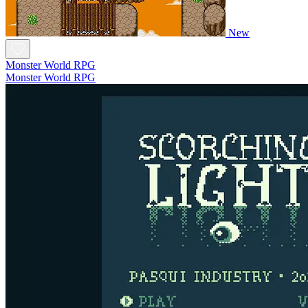
New
Monster World RPG
Monster World RPG