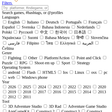
Filters
Search games,
#hashtags
, or
@profiles
Languages
English
Italiano
Deutsch
Português
Français
Español
Svenska
Bahasa Indonesia
Nederlands
Polski
Русский
中文
한국어
日本語
Українська
Suomi
Bahasa Melayu
हिन्दी
Slovenčina
فارسی
Filipino
ไทย
Ελληνικά
العربية
Čeština
Genre
Fighting
Other
Platform/Action
Point and Click
Puzzle
RPG
Shoot em up
Sport
Strategy
Operating System
android
Flash
HTML5
Ios
Linux
osx
pc
web
Windows phone
Year
2026
2025
2024
2023
2022
2021
2020
2019
2018
2017
2016
2015
2014
2013
2012
2011
Tool
3D Adventure Studio
3D Rad
Adventure Game Studio
AppGameKit
Construct 2
Construct 3
Construct