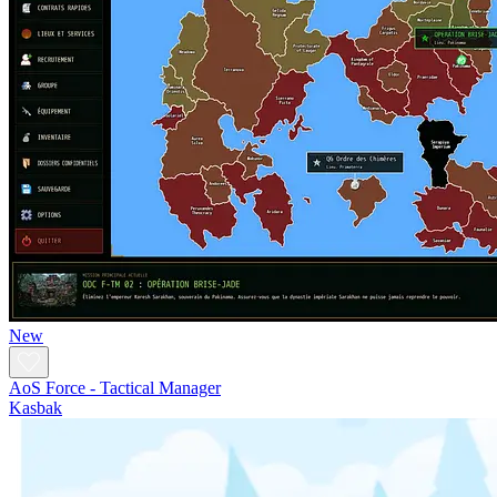
New
AoS Force - Tactical Manager
Kasbak