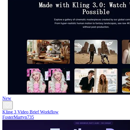
New
Kling 3 Video Brief Workflow
FosterMartyn735