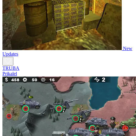
New
Updates
TRUBA
Prikalel