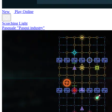
New
Play Online
Scorching Light
Pasquale "Pasqui industry"