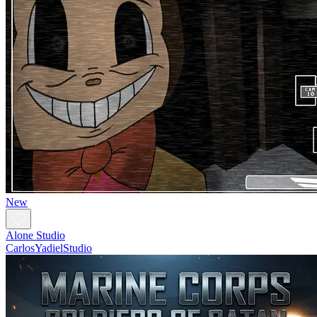
New
Alone Studio
CarlosYadielStudio