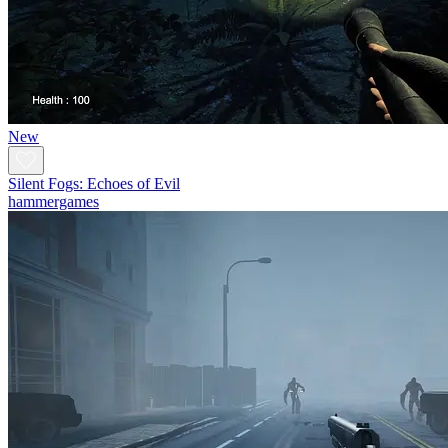
New
Silent Fogs: Echoes of Evil
hammergames