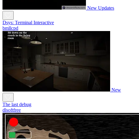
New
Updates
Dsys: Terminal Interactive
bmllcpd
New
The last debug
dlsoftfree