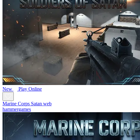
New
Play Online
Marine Corps Satan web
hammergames