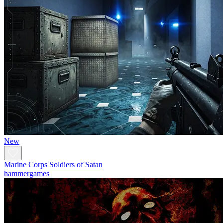
New
Marine Corps Soldiers of Satan
hammergames