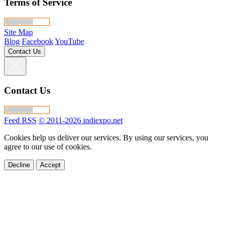
Terms of Service
Site Map
Blog
Facebook
YouTube
Contact Us
Contact Us
Feed RSS
© 2011-2026 indiexpo.net
Cookies help us deliver our services. By using our services, you
agree to our use of cookies.
Decline
Accept