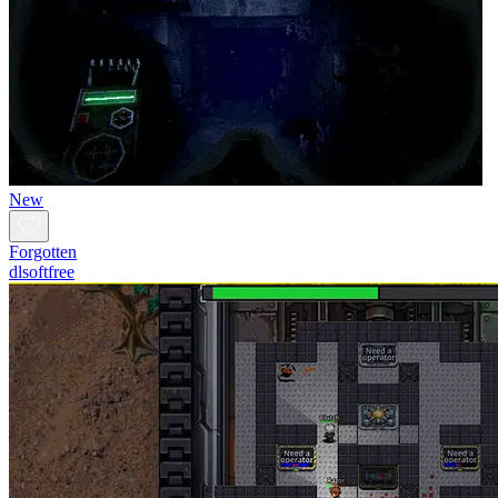
New
Forgotten
dlsoftfree