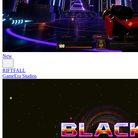
New
RIFTFALL
GameEra Studios