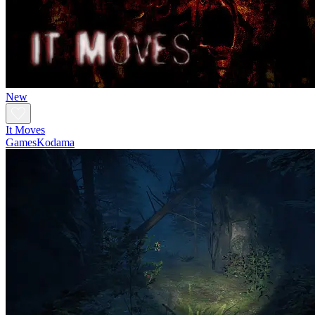
New
It Moves
GamesKodama