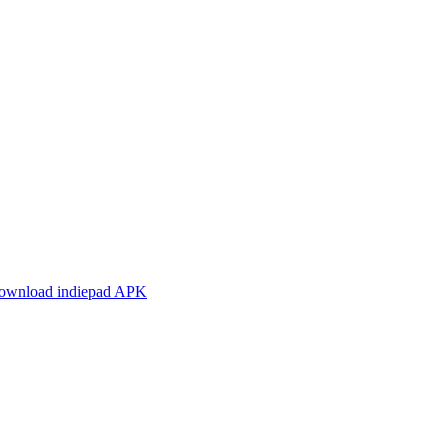
ownload indiepad APK