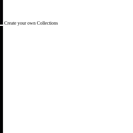
Create your own Collections