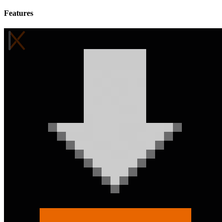
Features