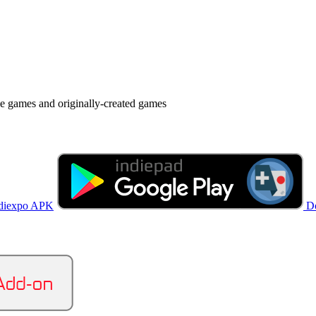
ie games and originally-created games
diexpo APK
D