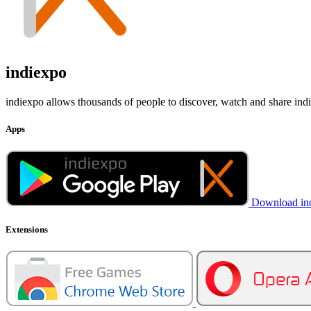
indiexpo
indiexpo allows thousands of people to discover, watch and share ind
Apps
Download in
Extensions