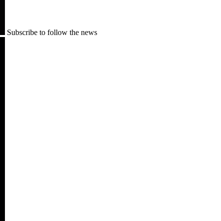
Subscribe to follow the news