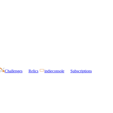
Challenges
Relics
indieconsole
Subscriptions