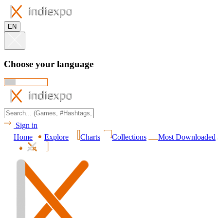
EN
Choose your language
Sign in
Home
Explore
Charts
Collections
Most Downloaded