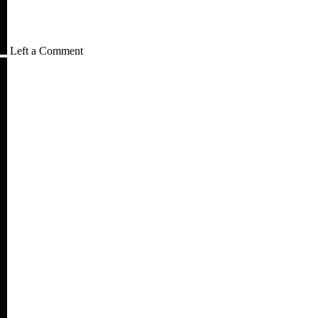
Left a Comment