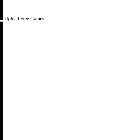
Upload Free Games