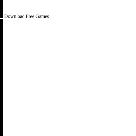
Download Free Games