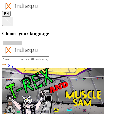
EN
Choose your language
Sign in