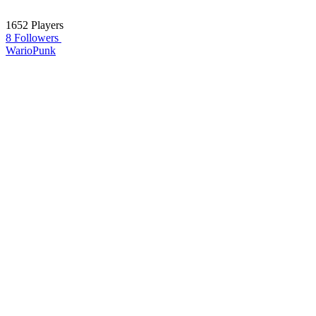
1652 Players
8 Followers
WarioPunk