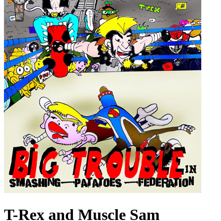
T-Rex and Muscle Sam