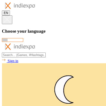
EN
Choose your language
Sign in