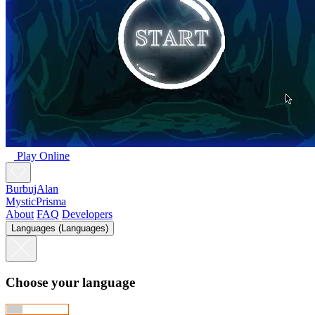
Play Online
BurbujAlan
MysticPrisma
About
FAQ
Developers
Languages (Languages)
Choose your language