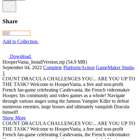
Share
Add to Collection
Download
HooperVania_InstallVersion.zip (54.9 MB)
September 04, 2022
Complete
Platform/Action
GameMaker Studio
1
COUNT DRACULA CHALLENGES YOU... ARE YOU UP TO
THE TASK? Welcome to HooperVania, a free and non-profit
French fan-game celebrating Castlevania, the French videomaker
Hooper, his community and video games as a whole! Navigate
through various stages using the famous Vampire Killer to defeat
numerous enemies, large bosses and ultimately vanquish Dracula
himself!
Show More
COUNT DRACULA CHALLENGES YOU... ARE YOU UP TO
THE TASK? Welcome to HooperVania, a free and non-profit
French fan-game celebrating Castlevania, the French videomaker