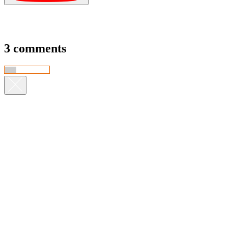
3 comments