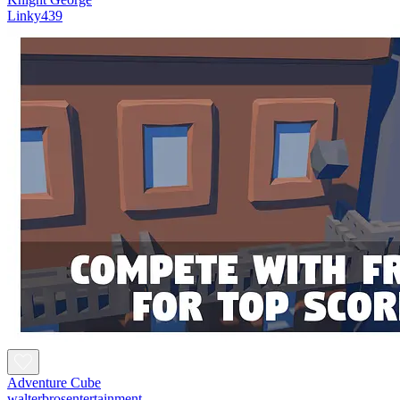
Linky439
Adventure Cube
walterbrosentertainment