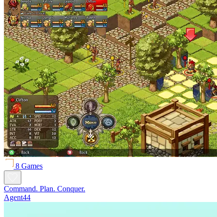
8 Games
Command. Plan. Conquer.
Agent44