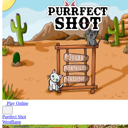
Play Online
Purrfect Shot
WestBang