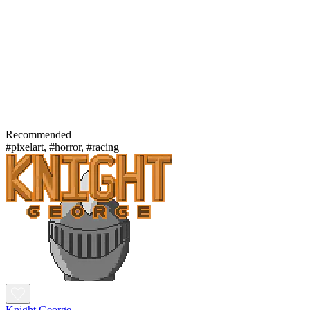
Recommended
#pixelart
,
#horror
,
#racing
Knight George