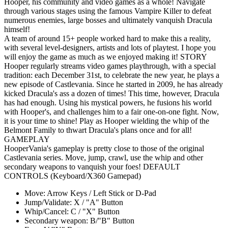
Hooper, his community and video games as a whole! Navigate
through various stages using the famous Vampire Killer to defeat
numerous enemies, large bosses and ultimately vanquish Dracula
himself!
A team of around 15+ people worked hard to make this a reality,
with several level-designers, artists and lots of playtest. I hope you
will enjoy the game as much as we enjoyed making it! STORY
Hooper regularly streams video games playthrough, with a special
tradition: each December 31st, to celebrate the new year, he plays a
new episode of Castlevania. Since he started in 2009, he has already
kicked Dracula's ass a dozen of times! This time, however, Dracula
has had enough. Using his mystical powers, he fusions his world
with Hooper's, and challenges him to a fair one-on-one fight. Now,
it is your time to shine! Play as Hooper wielding the whip of the
Belmont Family to thwart Dracula's plans once and for all!
GAMEPLAY
HooperVania's gameplay is pretty close to those of the original
Castlevania series. Move, jump, crawl, use the whip and other
secondary weapons to vanquish your foes! DEFAULT
CONTROLS (Keyboard/X360 Gamepad)
Move: Arrow Keys / Left Stick or D-Pad
Jump/Validate: X / "A" Button
Whip/Cancel: C / "X" Button
Secondary weapon: B/"B" Button