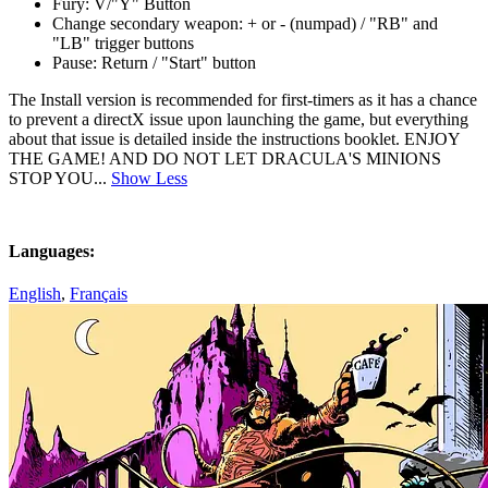
Fury: V/"Y" Button
Change secondary weapon: + or - (numpad) / "RB" and
"LB" trigger buttons
Pause: Return / "Start" button
The Install version is recommended for first-timers as it has a chance
to prevent a directX issue upon launching the game, but everything
about that issue is detailed inside the instructions booklet. ENJOY
THE GAME! AND DO NOT LET DRACULA'S MINIONS
STOP YOU...
Show Less
Languages:
English
,
Français