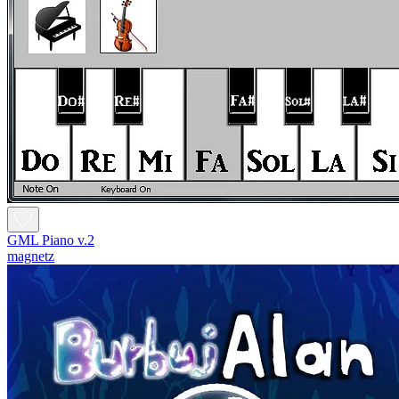
GML Piano v.2
magnetz