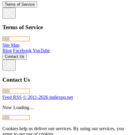
Terms of Service
Terms of Service
Site Map
Blog
Facebook
YouTube
Contact Us
Contact Us
Feed RSS
© 2011-2026 indiexpo.net
Now Loading…
Cookies help us deliver our services. By using our services, you
agree to our use of cookies.