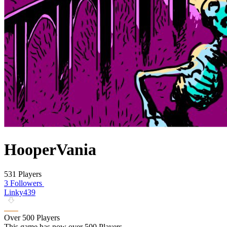
HooperVania
531 Players
3 Followers
Linky439
Over 500 Players
This game has now over 500 Players