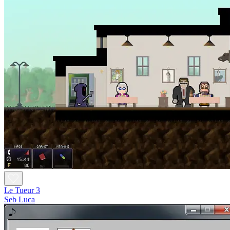
Le Tueur 3
Seb Luca