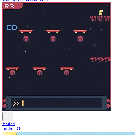
Exit84
probe_31