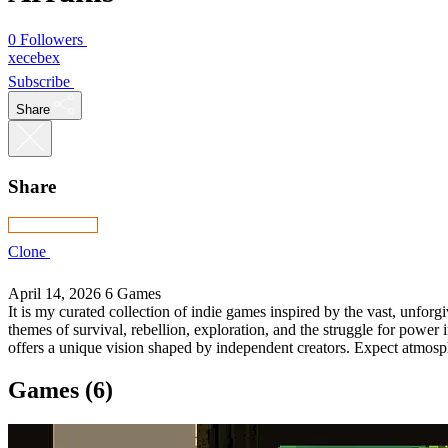
0 Followers
xecebex
Subscribe
Share
Share
Clone
April 14, 2026
6 Games
It is my curated collection of indie games inspired by the vast, unfor
themes of survival, rebellion, exploration, and the struggle for power
offers a unique vision shaped by independent creators. Expect atmosphe
Games (6)