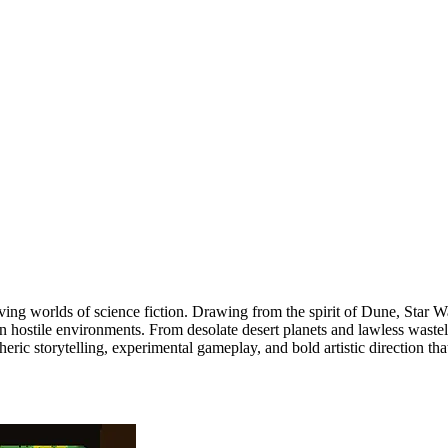
giving worlds of science fiction. Drawing from the spirit of Dune, Star 
 in hostile environments. From desolate desert planets and lawless waste
ric storytelling, experimental gameplay, and bold artistic direction tha