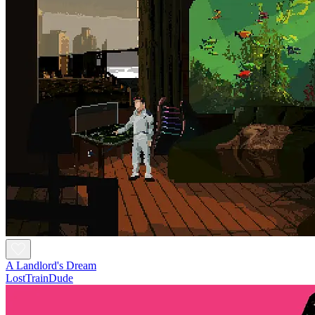
A Landlord's Dream
LostTrainDude