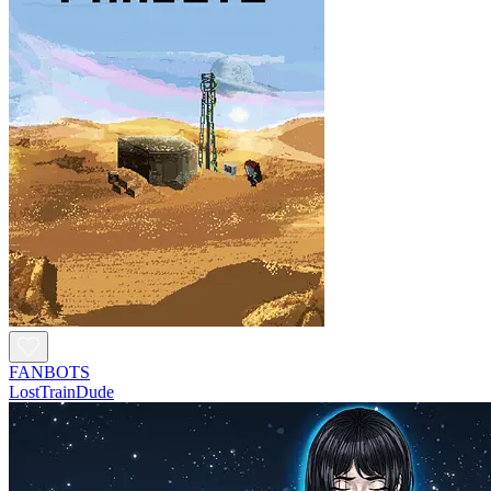
FANBOTS
LostTrainDude