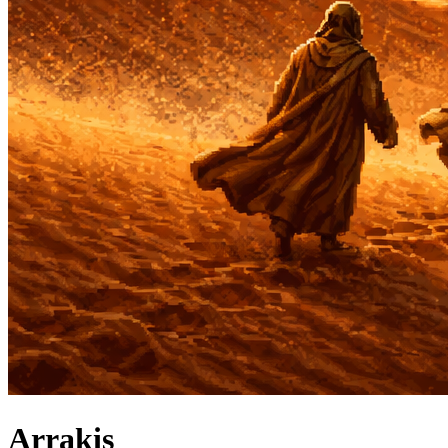
Arrakis