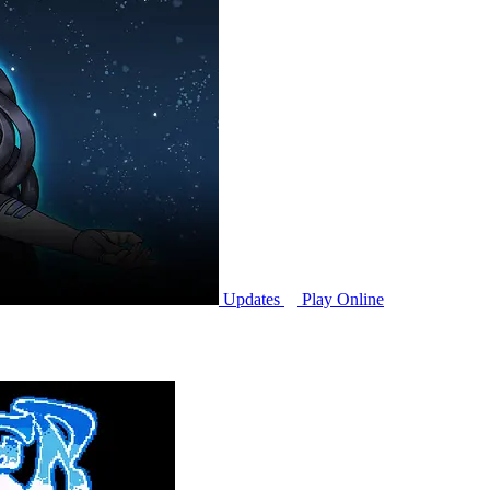
Updates
Play Online