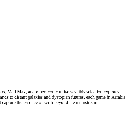
Wars, Mad Max, and other iconic universes, this selection explores
lands to distant galaxies and dystopian futures, each game in Arrakis
t capture the essence of sci-fi beyond the mainstream.