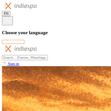
EN
Choose your language
Sign in