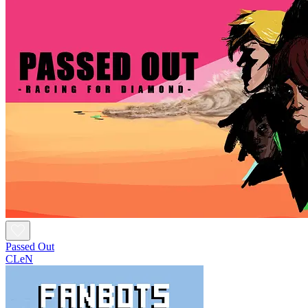
Passed Out
CLeN