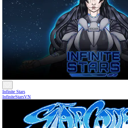
Infinite Stars
InfiniteStarsVN