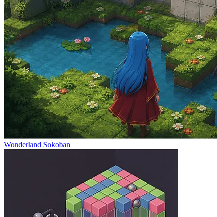
Wonderland Sokoban