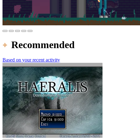
Recommended
Based on your recent activity