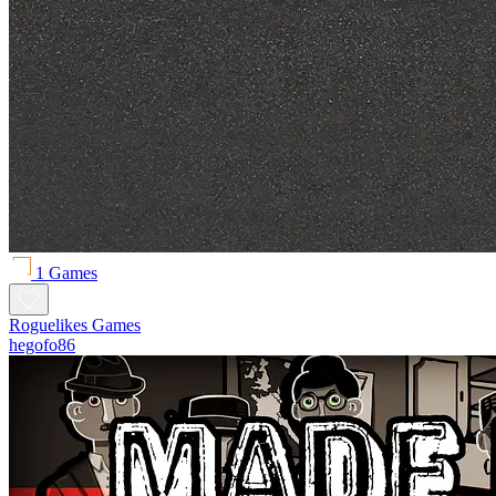
1 Games
Roguelikes Games
hegofo86