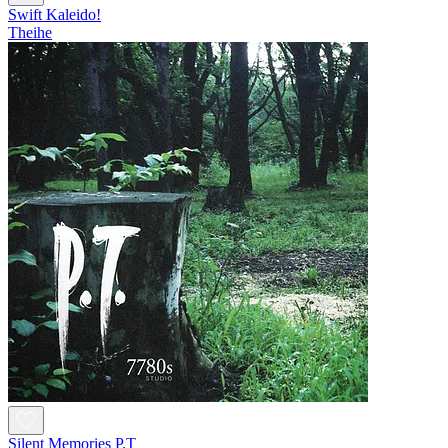
Swift Kaleido!
Theihe
Silent Memories P.T