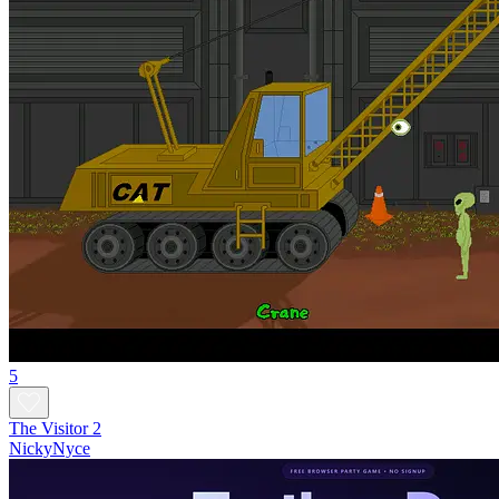
5
The Visitor 2
NickyNyce