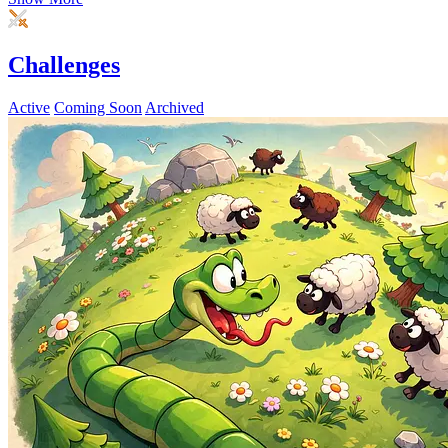
Challenges
Active
Coming Soon
Archived