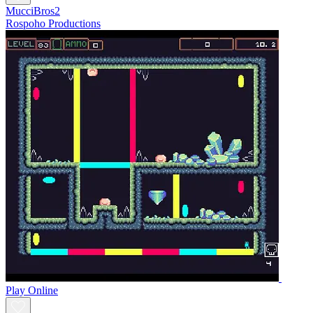
MucciBros2
Rospoho Productions
Play Online