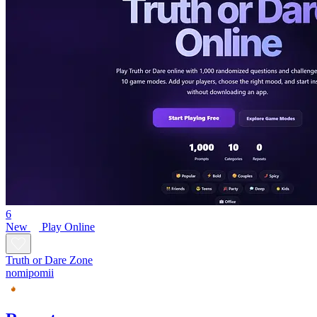
6
New
Play Online
Truth or Dare Zone
nomipomii