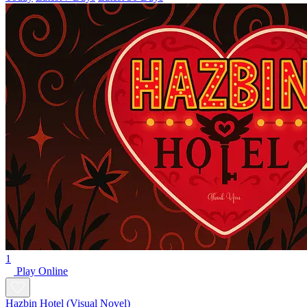
1
Play Online
Hazbin Hotel (Visual Novel)