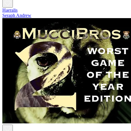
Haeralis
Seraph Andrew