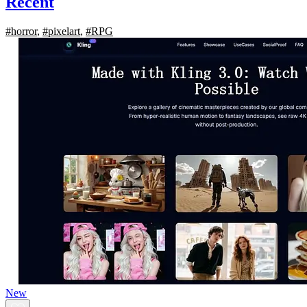
Recent
#horror
,
#pixelart
,
#RPG
New