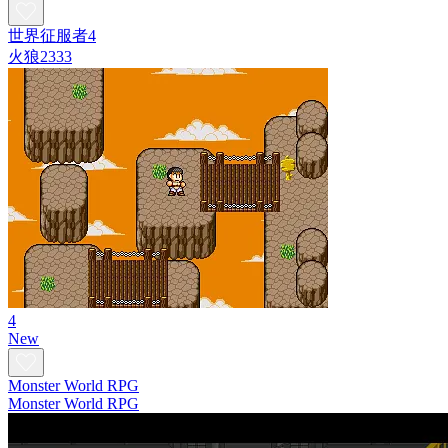
世界征服者4
火狼2333
4
New
Monster World RPG
Monster World RPG