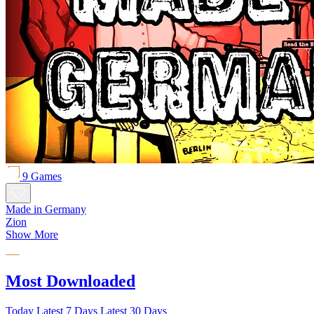
9 Games
Made in Germany
Zion
Show More
Most Downloaded
Today
Latest 7 Days
Latest 30 Days