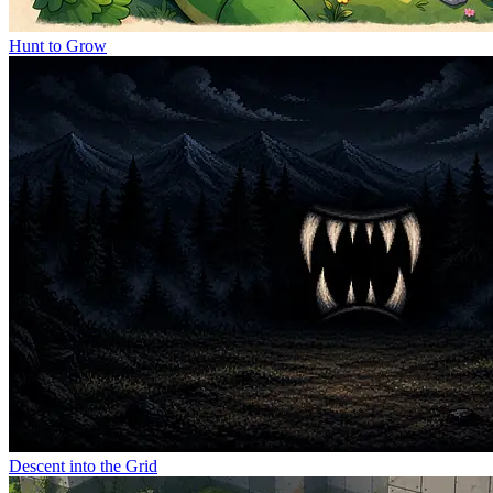
Hunt to Grow
Descent into the Grid