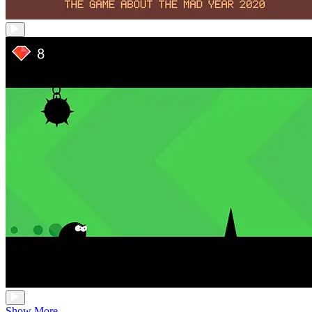
Show More