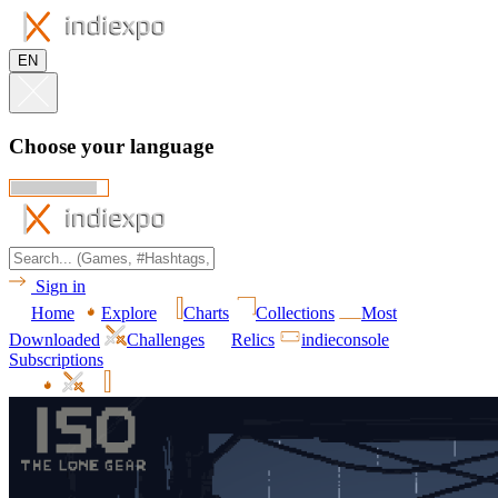
EN
Choose your language
Sign in
Home
Explore
Charts
Collections
Most
Downloaded
Challenges
Relics
indieconsole
Subscriptions