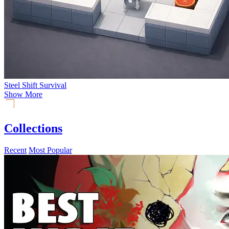
Steel Shift Survival
Show More
Collections
Recent
Most Popular