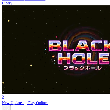
Libery
2
New
Updates
Play Online