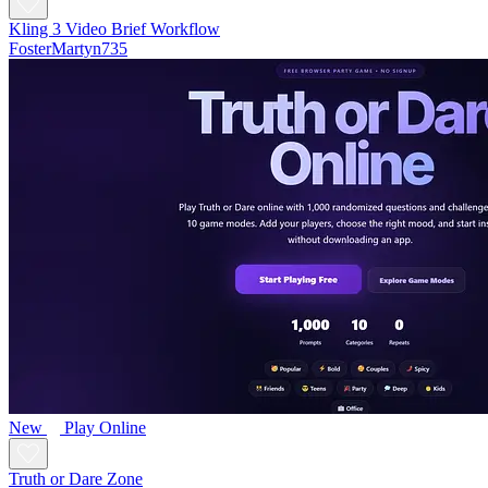
Kling 3 Video Brief Workflow
FosterMartyn735
New
Play Online
Truth or Dare Zone