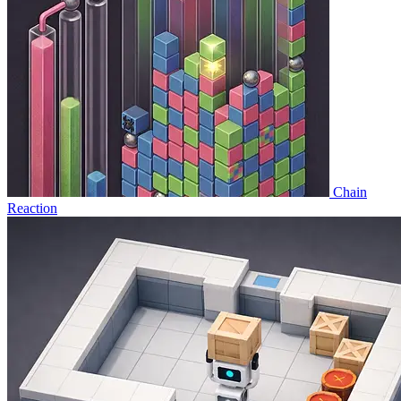
Chain
Reaction