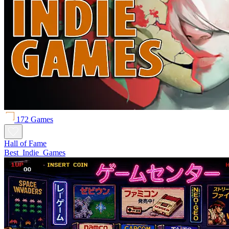
172 Games
Hall of Fame
Best_Indie_Games