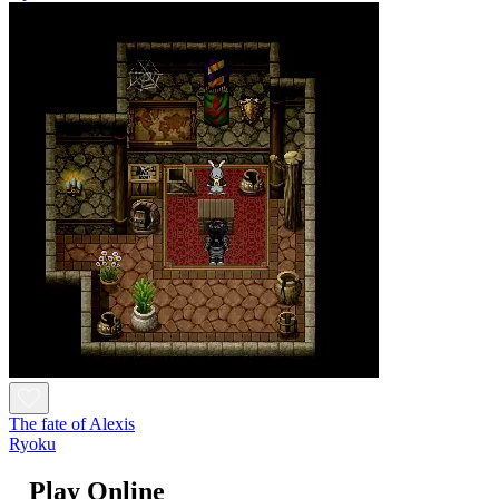
The fate of Alexis
Ryoku
Play Online