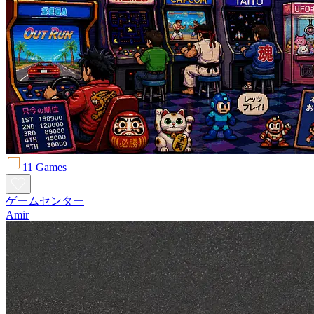
11 Games
ゲームセンター
Amir