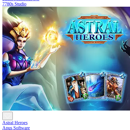
7780s Studio
Astral Heroes
Apus Software