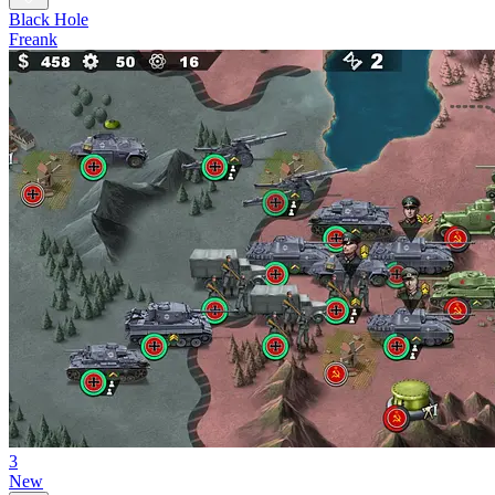
Black Hole
Freank
3
New